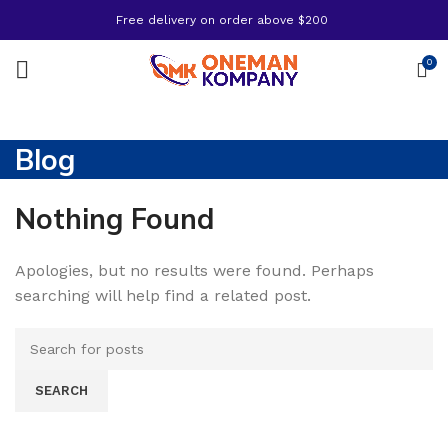
Free delivery on order above $200
0
Blog
Nothing Found
Apologies, but no results were found. Perhaps
searching will help find a related post.
SEARCH