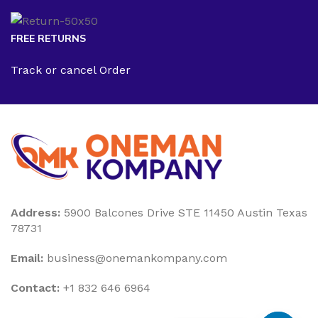
FREE RETURNS
Track or cancel Order
Address:
5900 Balcones Drive STE 11450 Austin Texas
78731
Email:
business@onemankompany.com
Contact:
+1 832 646 6964