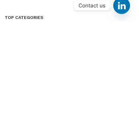
Contact us
TOP CATEGORIES
Home & Kitchen
Sports & Outdoor
Health & Household
Tools & Home Improvement
Patio, Lawn & Garden
CUSTOMER SERVICES
About Us
Contact Us
Privacy Policy