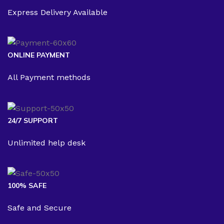
Express Delivery Available
ONLINE PAYMENT
All Payment methods
24/7 SUPPORT
Unlimited help desk
100% SAFE
Safe and Secure