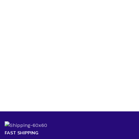
FAST SHIPPING