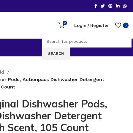
0
Login / Register
0
SEARCH
old
her Pods, Actionpacs Dishwasher Detergent
5 Count
inal Dishwasher Pods,
Dishwasher Detergent
sh Scent, 105 Count