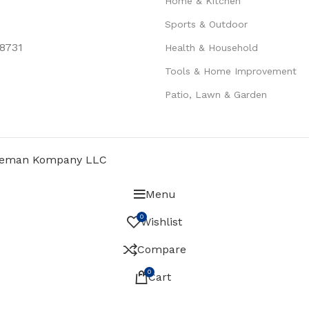
Home & Kitchen
Sports & Outdoor
78731
Health & Household
Tools & Home Improvement
Patio, Lawn & Garden
eman Kompany LLC
Menu
0
Wishlist
Compare
0
Cart