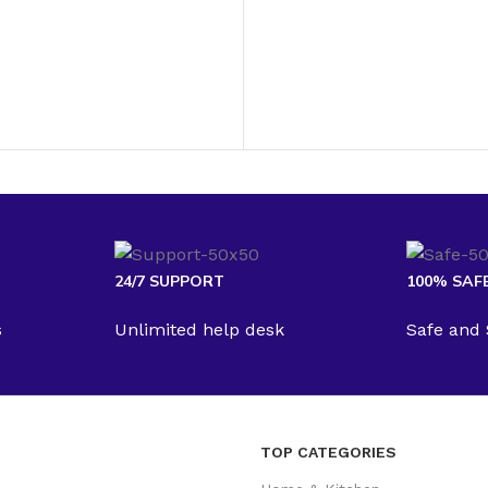
24/7 SUPPORT
100% SAF
s
Unlimited help desk
Safe and
TOP CATEGORIES