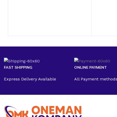
FAST SHIPPING
ONLINE PAYMENT
Express Delivery Available
All Payment method