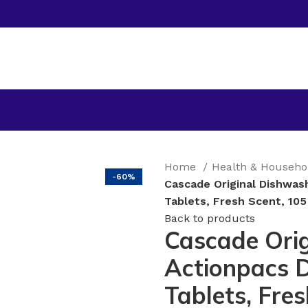
Home
Health & Househ
-60%
Cascade Original Dishwas
Tablets, Fresh Scent, 10
Back to products
Cascade Orig
Actionpacs 
Tablets, Fre