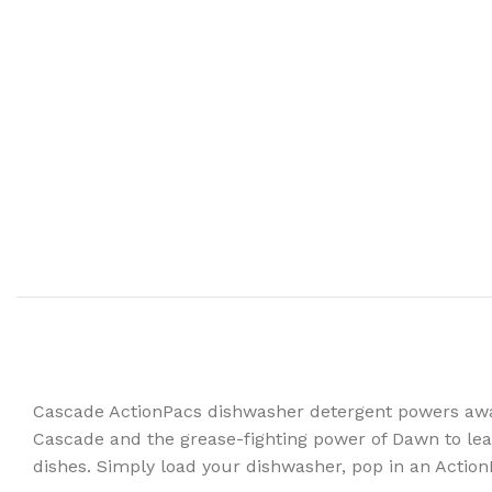
Cascade ActionPacs dishwasher detergent powers away
Cascade and the grease-fighting power of Dawn to leav
dishes. Simply load your dishwasher, pop in an Action