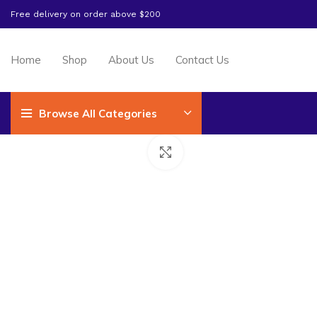
Free delivery on order above $200
Home
Shop
About Us
Contact Us
Browse All Categories
Click to enlarge