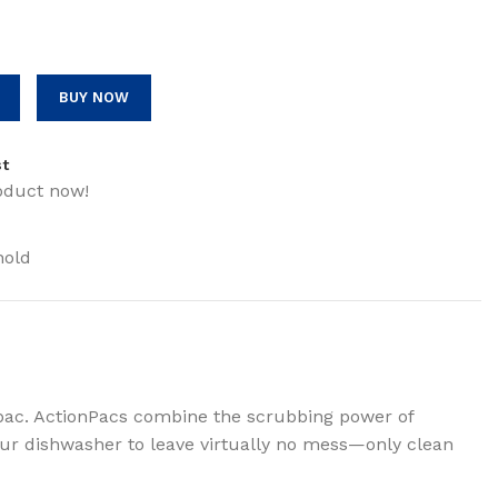
BUY NOW
st
oduct now!
hold
pac. ActionPacs combine the scrubbing power of
your dishwasher to leave virtually no mess—only clean