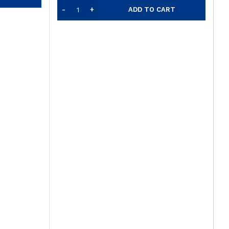
ADD TO CART
F
s
O