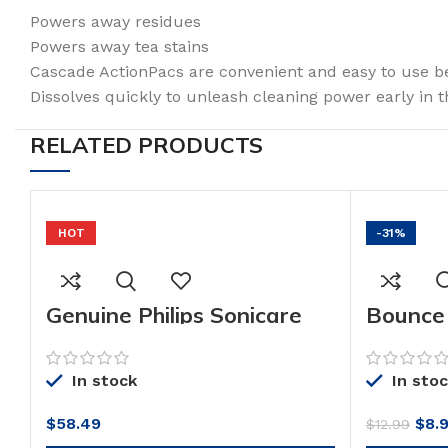
Powers away residues
Powers away tea stains
Cascade ActionPacs are convenient and easy to use 
Dissolves quickly to unleash cleaning power early in t
RELATED PRODUCTS
HOT
-31%
Genuine Philips Sonicare
Bounce
toothbrush head : C3
Mega Dr
Premium Plaque Control,
Softene
G3 Premium Gum Care &
Release
In stock
In sto
W3 Premium White,
Fresh S
HX9073/65, 3 pk, White
(Pack o
Orig
$
58.49
$
8.
$
12.99
pric