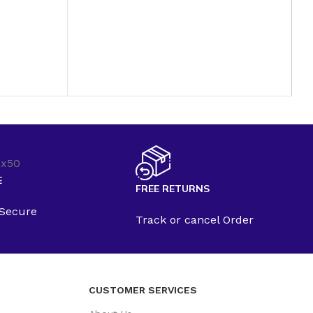
B
P
B
C
$
E
FREE RETURNS
 Secure
Track or cancel Order
CUSTOMER SERVICES