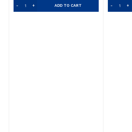
ADD TO CART
was:
$12.