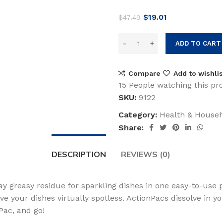
Original
Current
$
19.01
$
47.49
price
price
was:
is:
ADD TO CART
$47.49.
$19.01.
Compare
Add to wishli
15
People watching this pr
SKU:
9122
Category:
Health & House
Share:
DESCRIPTION
REVIEWS (0)
 greasy residue for sparkling dishes in one easy-to-use 
e your dishes virtually spotless. ActionPacs dissolve in 
Pac, and go!