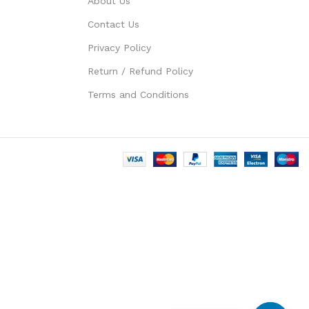
About Us
Contact Us
Privacy Policy
Return / Refund Policy
Terms and Conditions