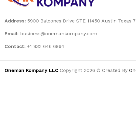
Address:
5900 Balcones Drive STE 11450 Austin Texas 
Email:
business@onemankompany.com
Contact:
+1 832 646 6964
Oneman Kompany LLC
Copyright 2026 © Created By
On