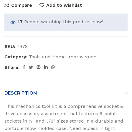
Compare
Add to wishlist
17
People watching this product now!
SKU:
7978
Category:
Tools and Home Improvement
Share:
DESCRIPTION
This mechanics tool kit is a comprehensive socket &
drive accessory assortment that features 6-point
sockets in ¼” and 3/8” sizes stored in a durable and
portable blow molded case. Need access in tight