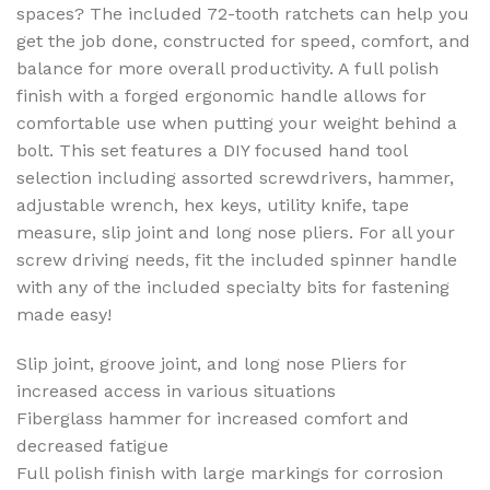
spaces? The included 72-tooth ratchets can help you
get the job done, constructed for speed, comfort, and
balance for more overall productivity. A full polish
finish with a forged ergonomic handle allows for
comfortable use when putting your weight behind a
bolt. This set features a DIY focused hand tool
selection including assorted screwdrivers, hammer,
adjustable wrench, hex keys, utility knife, tape
measure, slip joint and long nose pliers. For all your
screw driving needs, fit the included spinner handle
with any of the included specialty bits for fastening
made easy!
Slip joint, groove joint, and long nose Pliers for
increased access in various situations
Fiberglass hammer for increased comfort and
decreased fatigue
Full polish finish with large markings for corrosion