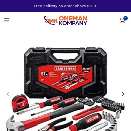
Free delivery on order above $200
0