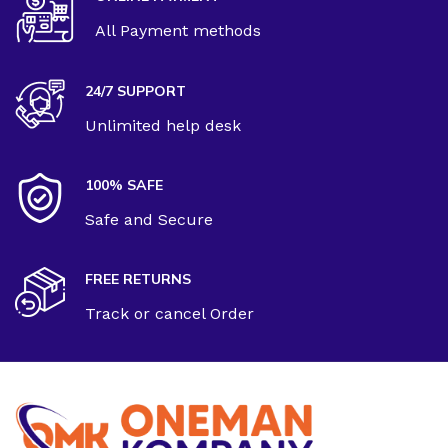
All Payment methods
24/7 SUPPORT
Unlimited help desk
100% SAFE
Safe and Secure
FREE RETURNS
Track or cancel Order