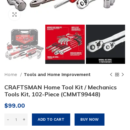
Click to enlarge
Home
Tools and Home Improvement
CRAFTSMAN Home Tool Kit / Mechanics
Tools Kit, 102-Piece (CMMT99448)
$
99.00
ADD TO CART
BUY NOW