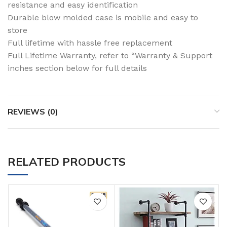
resistance and easy identification
Durable blow molded case is mobile and easy to
store
Full lifetime with hassle free replacement
Full Lifetime Warranty, refer to “Warranty & Support
inches section below for full details
REVIEWS (0)
RELATED PRODUCTS