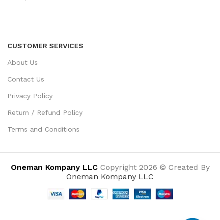
CUSTOMER SERVICES
About Us
Contact Us
Privacy Policy
Return / Refund Policy
Terms and Conditions
Oneman Kompany LLC
Copyright 2026 © Created By
Oneman Kompany LLC