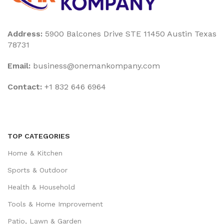
Address:
5900 Balcones Drive STE 11450 Austin Texas
78731
Email:
business@onemankompany.com
Contact:
+1 832 646 6964
TOP CATEGORIES
Home & Kitchen
Sports & Outdoor
Health & Household
Tools & Home Improvement
Patio, Lawn & Garden