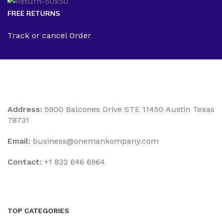
FREE RETURNS
Track or cancel Order
Address:
5900 Balcones Drive STE 11450 Austin Texas
78731
Email:
business@onemankompany.com
Contact:
+1 832 646 6964
TOP CATEGORIES