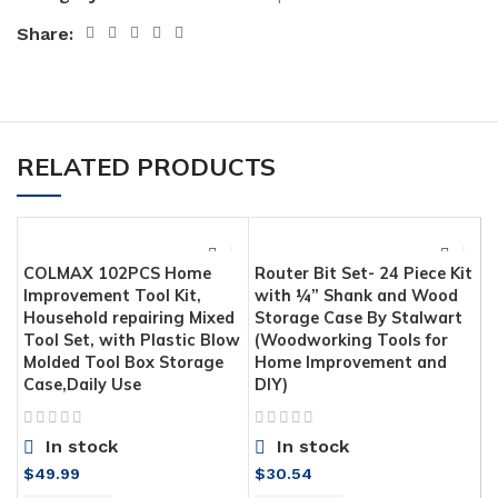
Share:
RELATED PRODUCTS
COLMAX 102PCS Home
Router Bit Set- 24 Piece Kit
Improvement Tool Kit,
with ¼” Shank and Wood
Household repairing Mixed
Storage Case By Stalwart
Tool Set, with Plastic Blow
(Woodworking Tools for
Molded Tool Box Storage
Home Improvement and
Case,Daily Use
DIY)
In stock
In stock
H
$
49.99
$
30.54
C