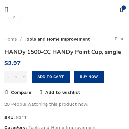
Free delivery on order above $200
0
Click to enlarge
Home
Tools and Home Improvement
HANDy 1500-CC HANDy Paint Cup, single
$
2.97
ADD TO CART
BUY NOW
Compare
Add to wishlist
20
People watching this product now!
SKU:
8341
Category:
Tools and Home Improvement