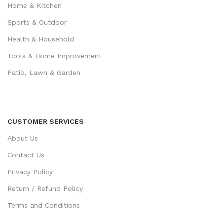
Home & Kitchen
Sports & Outdoor
Health & Household
Tools & Home Improvement
Patio, Lawn & Garden
CUSTOMER SERVICES
About Us
Contact Us
Privacy Policy
Return / Refund Policy
Terms and Conditions