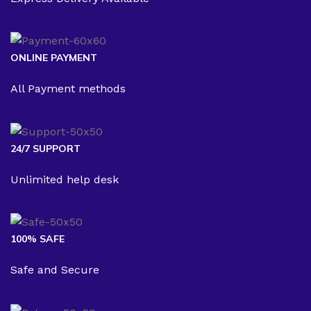
ONLINE PAYMENT
All Payment methods
24/7 SUPPORT
Unlimited help desk
100% SAFE
Safe and Secure