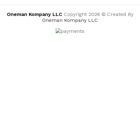
Oneman Kompany LLC
Copyright 2026 © Created By
Oneman Kompany LLC
HANDy 1500-CC HANDy Paint Cup, single
$
2.97
ADD TO CART
BUY NOW
Menu
0
Wishlist
Compare