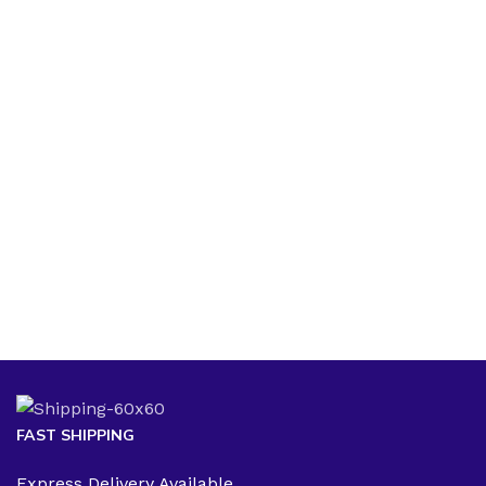
FAST SHIPPING
Express Delivery Available