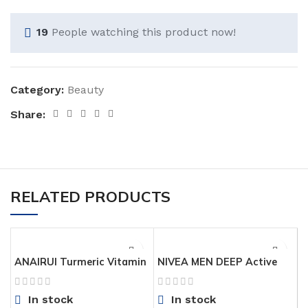
19
People watching this product now!
Category:
Beauty
Share:
RELATED PRODUCTS
ANAIRUI Turmeric Vitamin
NIVEA MEN DEEP Active
C Face Mask, Clay Facial
Clean Charcoal Body Wash,
Mask with Vitamin C E for
Cleansing Body Wash with
In stock
In stock
Radiant Skin, Acne Control
Natural Charcoal, 3 Pack of