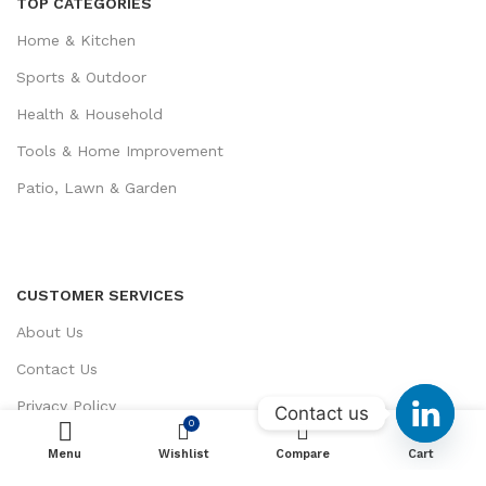
TOP CATEGORIES
Home & Kitchen
Sports & Outdoor
Health & Household
Tools & Home Improvement
Patio, Lawn & Garden
CUSTOMER SERVICES
About Us
Contact Us
Privacy Policy
Contact us
0
0
Return / Refund Policy
Menu
Wishlist
ADD TO CART
Compare
Cart
Terms and Conditions