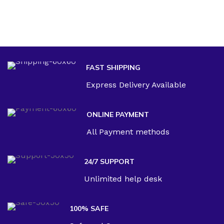
FAST SHIPPING
Express Delivery Available
ONLINE PAYMENT
All Payment methods
24/7 SUPPORT
Unlimited help desk
100% SAFE