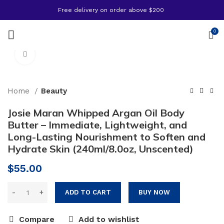
Free delivery on order above $200
0
Click to enlarge
Home
Beauty
Josie Maran Whipped Argan Oil Body
Butter – Immediate, Lightweight, and
Long-Lasting Nourishment to Soften and
Hydrate Skin (240ml/8.0oz, Unscented)
$
55.00
ADD TO CART
BUY NOW
Compare
Add to wishlist