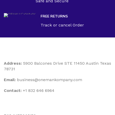
Safe and Secure
FREE RETURNS
Track or cancel Order
Address:
5900 Balcones Drive STE 11450 Austin Texas
78731
Email:
business@onemankompany.com
Contact:
+1 832 646 6964