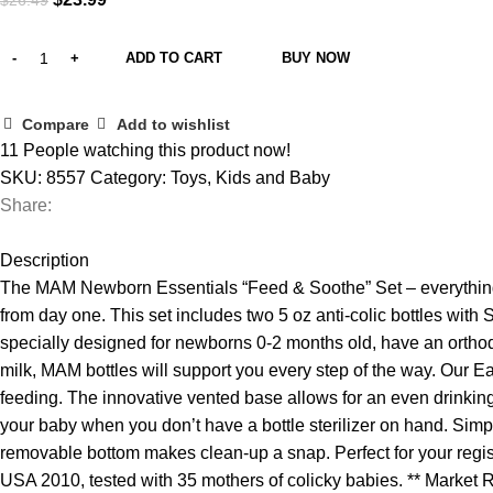
$
26.49
price
price
was:
is:
ADD TO CART
BUY NOW
$26.49.
$23.99.
Compare
Add to wishlist
11
People watching this product now!
SKU:
8557
Category:
Toys, Kids and Baby
Share:
Description
The MAM Newborn Essentials “Feed & Soothe” Set – everything 
from day one. This set includes two 5 oz anti-colic bottles with 
specially designed for newborns 0-2 months old, have an orthod
milk, MAM bottles will support you every step of the way. Our Eas
feeding. The innovative vented base allows for an even drinking 
your baby when you don’t have a bottle sterilizer on hand. Sim
removable bottom makes clean-up a snap. Perfect for your regist
USA 2010, tested with 35 mothers of colicky babies. ** Market 