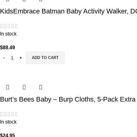
KidsEmbrace Batman Baby Activity Walker, DC
In stock
$
88.49
ADD TO CART
Burt’s Bees Baby – Burp Cloths, 5-Pack Extra
In stock
$
24.95