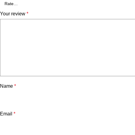
Your review
*
Name
*
Email
*