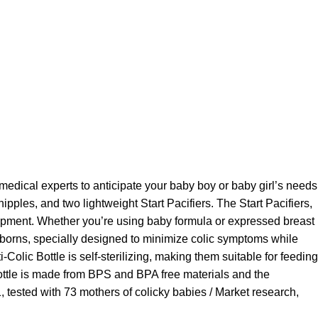
ical experts to anticipate your baby boy or baby girl’s needs
ipples, and two lightweight Start Pacifiers. The Start Pacifiers,
lopment. Whether you’re using baby formula or expressed breast
 newborns, specially designed to minimize colic symptoms while
olic Bottle is self-sterilizing, making them suitable for feeding
bottle is made from BPS and BPA free materials and the
 tested with 73 mothers of colicky babies / Market research,