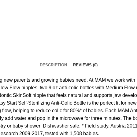
DESCRIPTION
REVIEWS (0)
new parents and growing babies need. At MAM we work with med
Slow Flow nipples, two 9 oz anti-colic bottles with Medium Flow n
ontic SkinSoft nipple that feels natural and supports jaw deve
y Start Self-Sterilizing Anti-Colic Bottle is the perfect fit for
flow, helping to reduce colic for 80%* of babies. Each MAM Anti-C
ply add water and pop in the microwave for three minutes. The 
ry or baby shower! Dishwasher safe. * Field study, Austria 2011,
Research 2009-2017, tested with 1,508 babies.