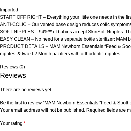
Imported
START OFF RIGHT – Everything your little one needs in the first
ANTI-COLIC – Our vented base design reduces colic symptoms i
SOFT NIPPLES – 94%** of babies accept SkinSoft Nipples. The 
EASY CLEAN – No need for a separate bottle sterilizer: MAM bott
PRODUCT DETAILS – MAM Newborn Essentials “Feed & Soothe” Set
nipples, & two 0-2 Month pacifiers with orthodontic nipples.
Reviews (0)
Reviews
There are no reviews yet.
Be the first to review “MAM Newborn Essentials “Feed & Soothe” 
Your email address will not be published.
Required fields are 
Your rating
*