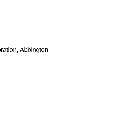
ation, Abbington