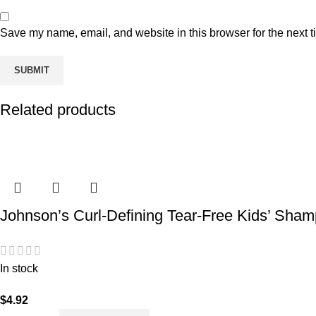
Save my name, email, and website in this browser for the next 
Related products
Johnson’s Curl-Defining Tear-Free Kids’ Shamp
In stock
$
4.92