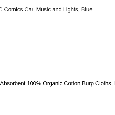
 Comics Car, Music and Lights, Blue
 Absorbent 100% Organic Cotton Burp Cloths, 