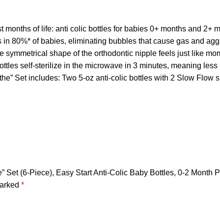
 months of life: anti colic bottles for babies 0+ months and 2+ 
n 80%* of babies, eliminating bubbles that cause gas and aggr
symmetrical shape of the orthodontic nipple feels just like m
les self-sterilize in the microwave in 3 minutes, meaning less b
 includes: Two 5-oz anti-colic bottles with 2 Slow Flow sili
Set (6-Piece), Easy Start Anti-Colic Baby Bottles, 0-2 Month Pa
marked
*