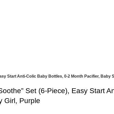
 Start Anti-Colic Baby Bottles, 0-2 Month Pacifier, Baby Sh
the” Set (6-Piece), Easy Start Ant
 Girl, Purple