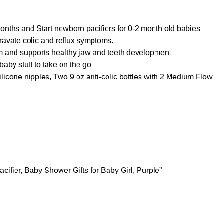
months and Start newborn pacifiers for 0-2 month old babies.
avate colic and reflux symptoms.
om and supports healthy jaw and teeth development
aby stuff to take on the go
cone nipples, Two 9 oz anti-colic bottles with 2 Medium Flow
cifier, Baby Shower Gifts for Baby Girl, Purple”