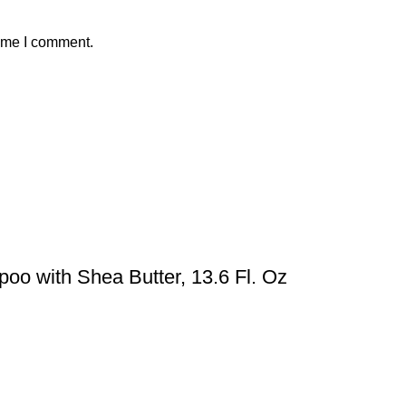
time I comment.
oo with Shea Butter, 13.6 Fl. Oz