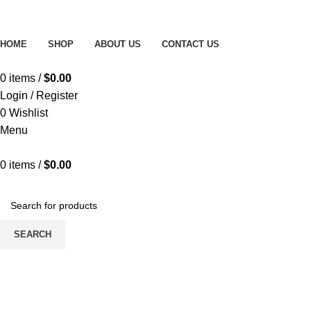
Free delivery on order above $200
HOME
SHOP
ABOUT US
CONTACT US
0
items
/
$
0.00
Login / Register
0
Wishlist
Menu
0
items
/
$
0.00
Browse All Categories
SEARCH
-9%