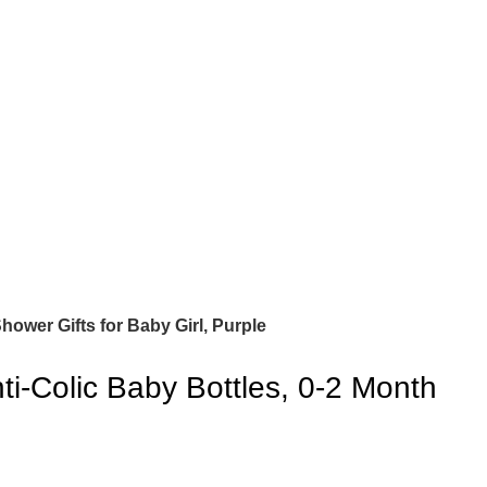
ower Gifts for Baby Girl, Purple
i-Colic Baby Bottles, 0-2 Month