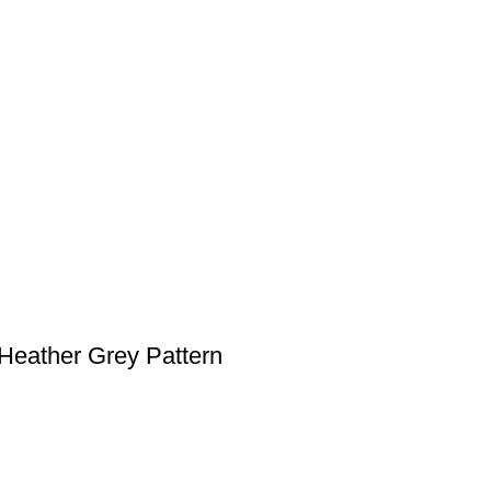
Heather Grey Pattern