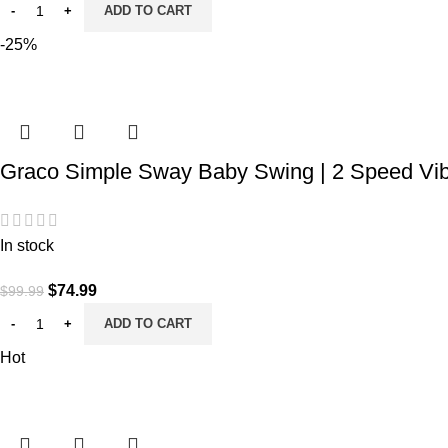
ADD TO CART
-25%
Graco Simple Sway Baby Swing | 2 Speed Vibr
In stock
Original
Current
$
74.99
$
99.99
price
price
ADD TO CART
was:
is:
Hot
$99.99.
$74.99.