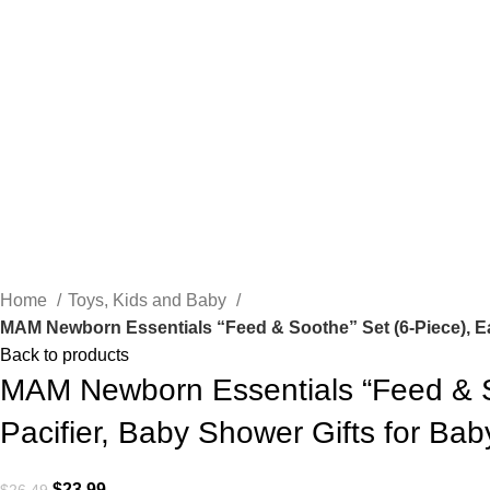
Click to enlarge
Home
Toys, Kids and Baby
MAM Newborn Essentials “Feed & Soothe” Set (6-Piece), Easy
Back to products
MAM Newborn Essentials “Feed & Soo
Pacifier, Baby Shower Gifts for Baby
Original
Current
$
23.99