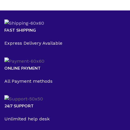
FAST SHIPPING
Express Delivery Available
ONLINE PAYMENT
All Payment methods
24/7 SUPPORT
Unlimited help desk