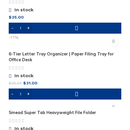
In stock
$
35.00
-11%
6-Tier Letter Tray Organizer | Paper Filing Tray for
Office Desk
In stock
Original
Current
$
31.00
$
35.00
price
price
was:
is:
$35.00.
$31.00.
Smead Super Tab Heavyweight File Folder
In stock