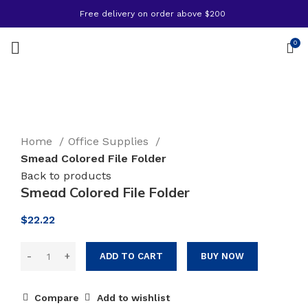
Free delivery on order above $200
0
Click to enlarge
Home
Office Supplies
Smead Colored File Folder
Back to products
Smead Colored File Folder
$
22.22
ADD TO CART
BUY NOW
Compare
Add to wishlist