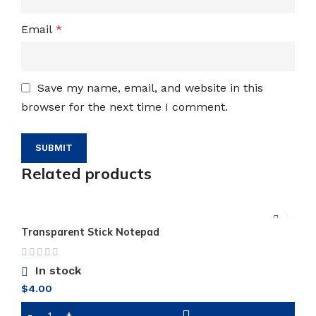
Email
*
Save my name, email, and website in this
browser for the next time I comment.
Related products
Transparent Stick Notepad
In stock
$
4.00