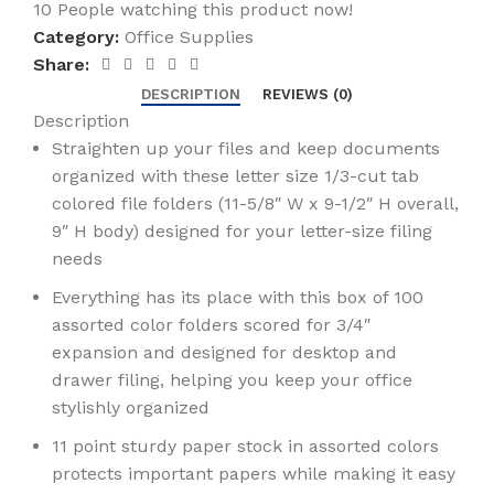
10
People watching this product now!
Category:
Office Supplies
Share:
DESCRIPTION
REVIEWS (0)
Description
Straighten up your files and keep documents
organized with these letter size 1/3-cut tab
colored file folders (11-5/8″ W x 9-1/2″ H overall,
9″ H body) designed for your letter-size filing
needs
Everything has its place with this box of 100
assorted color folders scored for 3/4″
expansion and designed for desktop and
drawer filing, helping you keep your office
stylishly organized
11 point sturdy paper stock in assorted colors
protects important papers while making it easy