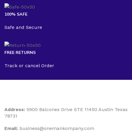
100% SAFE
Safe and Secure
FREE RETURNS
Track or cancel Order
Address:
5900 Balcones Drive STE 11450 Austin Texas
78731
Email:
business@onemankompany.com