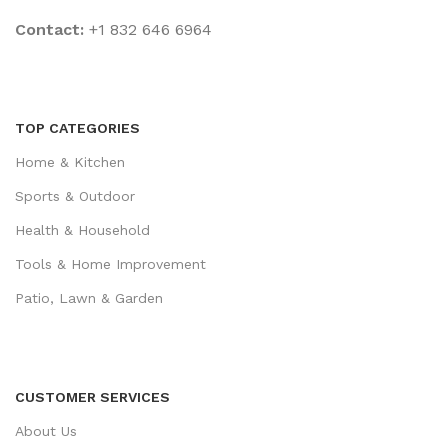
Contact:
+1 832 646 6964
TOP CATEGORIES
Home & Kitchen
Sports & Outdoor
Health & Household
Tools & Home Improvement
Patio, Lawn & Garden
CUSTOMER SERVICES
About Us