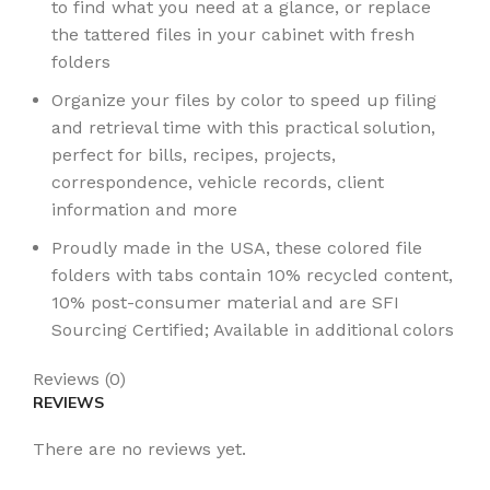
to find what you need at a glance, or replace
the tattered files in your cabinet with fresh
folders
Organize your files by color to speed up filing
and retrieval time with this practical solution,
perfect for bills, recipes, projects,
correspondence, vehicle records, client
information and more
Proudly made in the USA, these colored file
folders with tabs contain 10% recycled content,
10% post-consumer material and are SFI
Sourcing Certified; Available in additional colors
Reviews (0)
REVIEWS
There are no reviews yet.