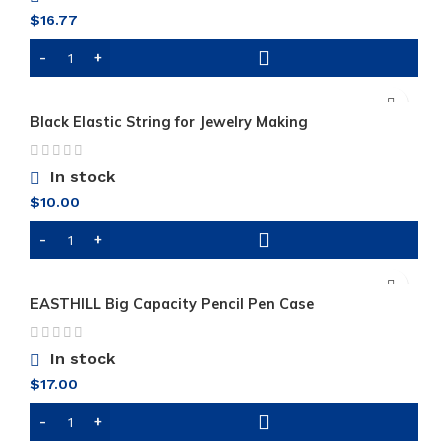
$
16.77
Black Elastic String for Jewelry Making
In stock
$
10.00
EASTHILL Big Capacity Pencil Pen Case
In stock
$
17.00