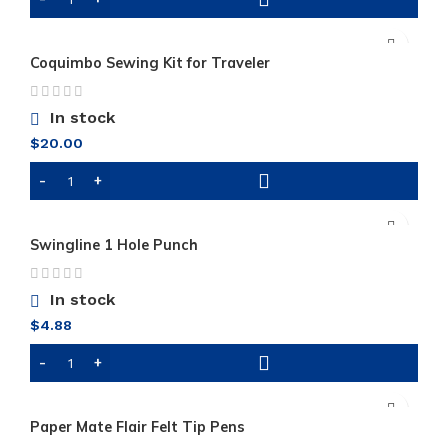
Coquimbo Sewing Kit for Traveler
In stock
$
20.00
Swingline 1 Hole Punch
In stock
$
4.88
Paper Mate Flair Felt Tip Pens