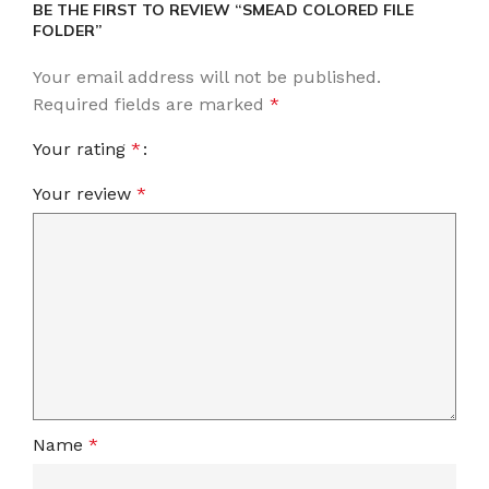
BE THE FIRST TO REVIEW “SMEAD COLORED FILE
FOLDER”
Your email address will not be published.
Required fields are marked
*
Your rating
*
Your review
*
Name
*