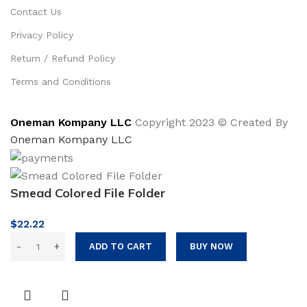
Contact Us
Privacy Policy
Return / Refund Policy
Terms and Conditions
Oneman Kompany LLC
Copyright 2023 © Created By
Oneman Kompany LLC
Smead Colored File Folder
$
22.22
ADD TO CART
BUY NOW