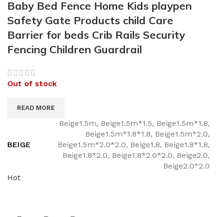
Baby Bed Fence Home Kids playpen
Safety Gate Products child Care
Barrier for beds Crib Rails Security
Fencing Children Guardrail
Out of stock
READ MORE
Beige1.5m, Beige1.5m*1.5, Beige1.5m*1.8,
Beige1.5m*1.8*1.8, Beige1.5m*2.0,
BEIGE
Beige1.5m*2.0*2.0, Beige1.8, Beige1.8*1.8,
Beige1.8*2.0, Beige1.8*2.0*2.0, Beige2.0,
Beige2.0*2.0
Hot