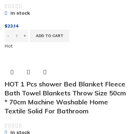
In stock
$
23.14
ADD TO CART
Hot
HOT 1 Pcs shower Bed Blanket Fleece
Bath Towel Blankets Throw Size 50cm
* 70cm Machine Washable Home
Textile Solid For Bathroom
In stock