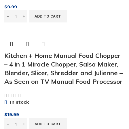
$
9.99
ADD TO CART
Kitchen + Home Manual Food Chopper
– 4 in 1 Miracle Chopper, Salsa Maker,
Blender, Slicer, Shredder and Julienne –
As Seen on TV Manual Food Processor
In stock
$
19.99
ADD TO CART