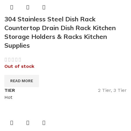
304 Stainless Steel Dish Rack
Countertop Drain Dish Rack Kitchen
Storage Holders & Racks Kitchen
Supplies
Out of stock
READ MORE
TIER
2 Tier, 3 Tier
Hot