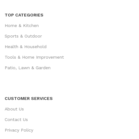
TOP CATEGORIES
Home & Kitchen
Sports & Outdoor
Health & Household
Tools & Home Improvement
Patio, Lawn & Garden
CUSTOMER SERVICES
About Us
Contact Us
Privacy Policy