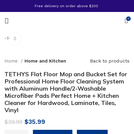
Free delivery on order above $200
0
-10%
Click to enlarge
Back to products
Home
Home and Kitchen
TETHYS Flat Floor Mop and Bucket Set for
Professional Home Floor Cleaning System
with Aluminum Handle/2-Washable
Microfiber Pads Perfect Home + Kitchen
Cleaner for Hardwood, Laminate, Tiles,
Vinyl
Original
Current
$
35.99
$
39.99
price
price