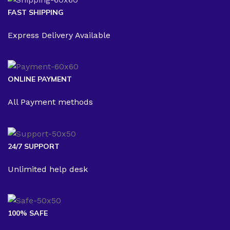
FAST SHIPPING
Express Delivery Available
ONLINE PAYMENT
All Payment methods
24/7 SUPPORT
Unlimited help desk
100% SAFE