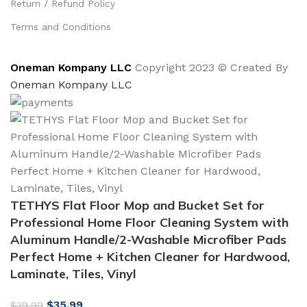
Return / Refund Policy
Terms and Conditions
Oneman Kompany LLC
Copyright 2023 © Created By
Oneman Kompany LLC
TETHYS Flat Floor Mop and Bucket Set for
Professional Home Floor Cleaning System with
Aluminum Handle/2-Washable Microfiber Pads
Perfect Home + Kitchen Cleaner for Hardwood,
Laminate, Tiles, Vinyl
Original
Current
$
35.99
$
39.99