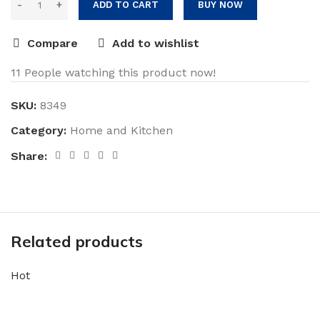
was:
is:
ADD TO CART
BUY NOW
$39.99.
$35.99.
Compare
Add to wishlist
11
People watching this product now!
SKU:
8349
Category:
Home and Kitchen
Share:
Related products
Hot