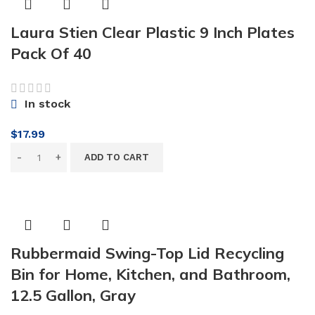
Laura Stien Clear Plastic 9 Inch Plates
Pack Of 40
In stock
$
17.99
ADD TO CART
Rubbermaid Swing-Top Lid Recycling
Bin for Home, Kitchen, and Bathroom,
12.5 Gallon, Gray