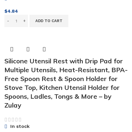
$
4.84
ADD TO CART
Silicone Utensil Rest with Drip Pad for
Multiple Utensils, Heat-Resistant, BPA-
Free Spoon Rest & Spoon Holder for
Stove Top, Kitchen Utensil Holder for
Spoons, Ladles, Tongs & More – by
Zulay
In stock