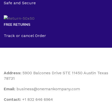
Safe and Secure
FREE RETURNS
Track or cancel Order
Address:
5900 Balcones Drive STE 11450 Austin Texas
78731
Email:
business@onemankompany.com
Contact:
+1 832 646 6964