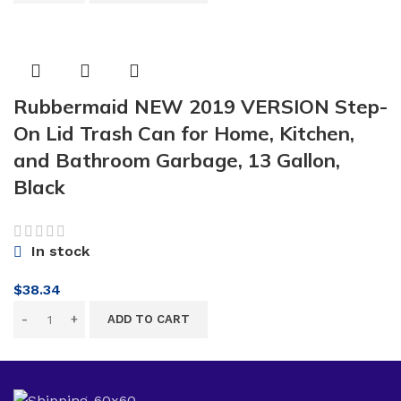
Rubbermaid NEW 2019 VERSION Step-
On Lid Trash Can for Home, Kitchen,
and Bathroom Garbage, 13 Gallon,
Black
In stock
$
38.34
ADD TO CART