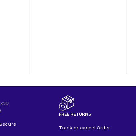
E
FREE RETURNS
 Secure
Track or cancel Order