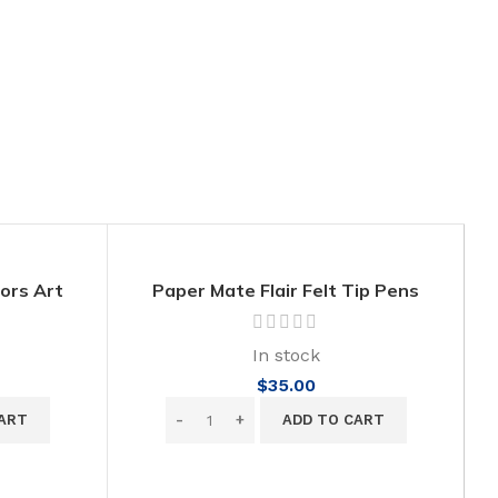
lors Art
Paper Mate Flair Felt Tip Pens
n Toxic
PB
In stock
$
35.00
ART
ADD TO CART