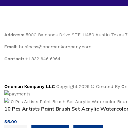
Address:
5900 Balcones Drive STE 11450 Austin Texas 
Email:
business@onemankompany.com
Contact:
+1 832 646 6964
Oneman Kompany LLC
Copyright 2026 © Created By
On
10 Pcs Artists Paint Brush Set Acrylic Watercolo
$
5.00