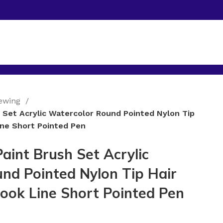
Sewing
h Set Acrylic Watercolor Round Pointed Nylon Tip
ine Short Pointed Pen
Paint Brush Set Acrylic
nd Pointed Nylon Tip Hair
Hook Line Short Pointed Pen