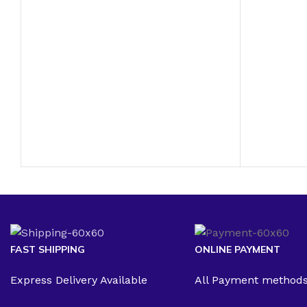
FAST SHIPPING
ONLINE PAYMENT
Express Delivery Available
All Payment method