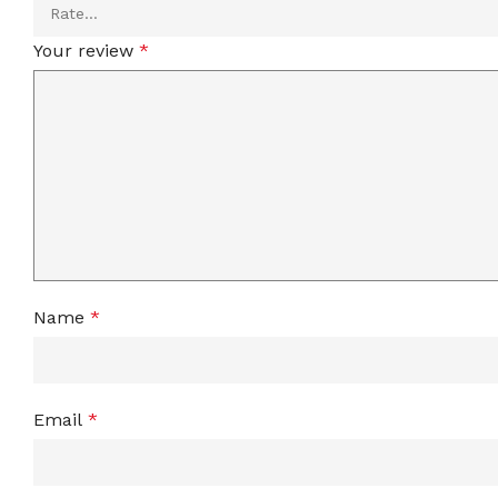
Your review
*
Name
*
Email
*