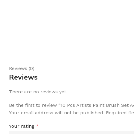
Reviews (0)
Reviews
There are no reviews yet.
Be the first to review “10 Pcs Artists Paint Brush Set
Your email address will not be published.
Required fi
Your rating
*