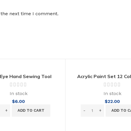
 the next time I comment.
 Eye Hand Sewing Tool
Acrylic Paint Set 12 Co
inless Steel Needles
Supplies for Crafts No
Vibrant Colors 50
In stock
In stock
$
6.00
$
22.00
ADD TO CART
ADD TO C