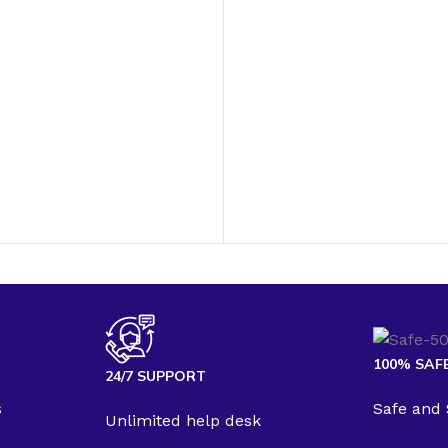
100% SAF
24/7 SUPPORT
s
Safe and
Unlimited help desk