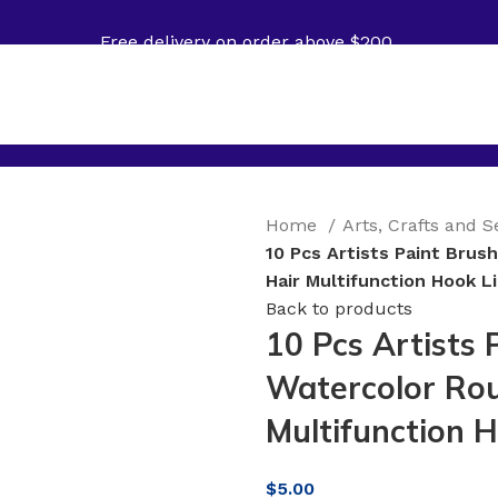
Free delivery on order above $200
Home
Arts, Crafts and 
10 Pcs Artists Paint Brus
Hair Multifunction Hook L
Back to products
10 Pcs Artists 
Watercolor Rou
Multifunction 
$
5.00