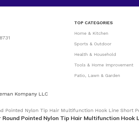
TOP CATEGORIES
Home & Kitchen
78731
Sports & Outdoor
Health & Household
Tools & Home Improvement
Patio, Lawn & Garden
eman Kompany LLC
r Round Pointed Nylon Tip Hair Multifunction Hook 