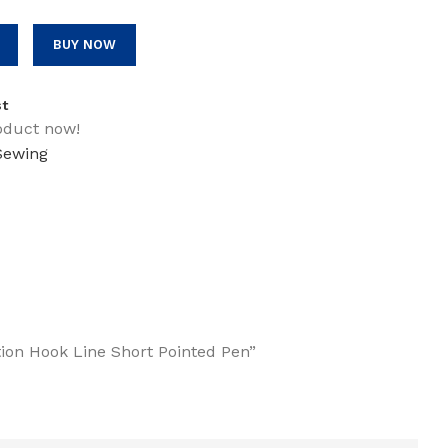
BUY NOW
st
oduct now!
 Sewing
ction Hook Line Short Pointed Pen”