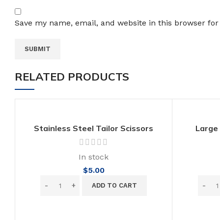
Save my name, email, and website in this browser for
RELATED PRODUCTS
Stainless Steel Tailor Scissors
Large
Sewing Fabric Cut Cross Stitch
Sta
Scissor
In stock
$
5.00
ADD TO CART