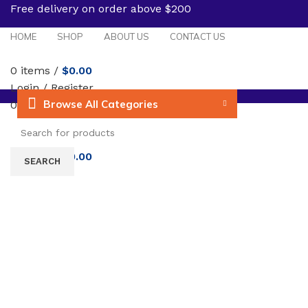
Free delivery on order above $200
HOME
SHOP
ABOUT US
CONTACT US
0
items
/
$
0.00
Login / Register
Browse All Categories
0
Wishlist
Menu
0
items
/
$
0.00
Click to enlarge
SEARCH