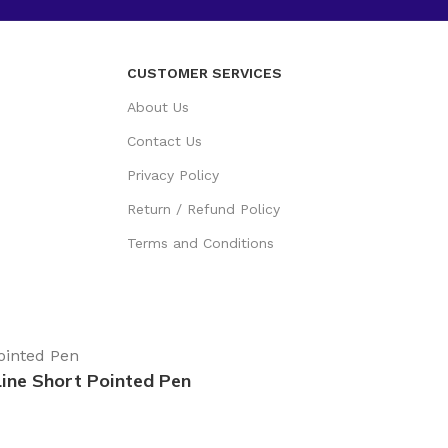
CUSTOMER SERVICES
About Us
Contact Us
Privacy Policy
Return / Refund Policy
Terms and Conditions
Line Short Pointed Pen