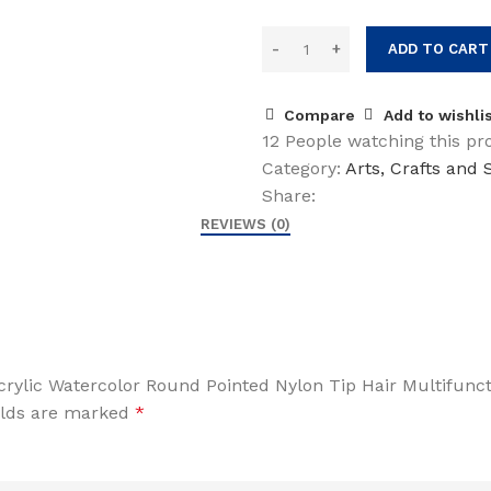
ADD TO CART
Compare
Add to wishli
12
People watching this pr
Category:
Arts, Crafts and
Share:
REVIEWS (0)
 Acrylic Watercolor Round Pointed Nylon Tip Hair Multifun
elds are marked
*