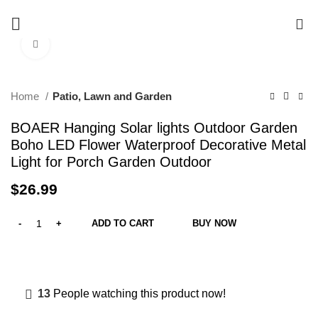
Free delivery on order above $200
0
Click to enlarge
Home
Patio, Lawn and Garden
BOAER Hanging Solar lights Outdoor Garden
Boho LED Flower Waterproof Decorative Metal
Light for Porch Garden Outdoor
$
26.99
ADD TO CART
BUY NOW
13
People watching this product now!