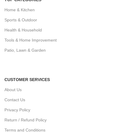
Home & Kitchen
Sports & Outdoor
Health & Household
Tools & Home Improvement
Patio, Lawn & Garden
CUSTOMER SERVICES
About Us
Contact Us
Privacy Policy
Return / Refund Policy
Terms and Conditions