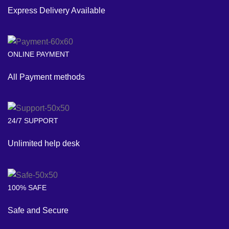
Express Delivery Available
ONLINE PAYMENT
All Payment methods
24/7 SUPPORT
Unlimited help desk
100% SAFE
Safe and Secure