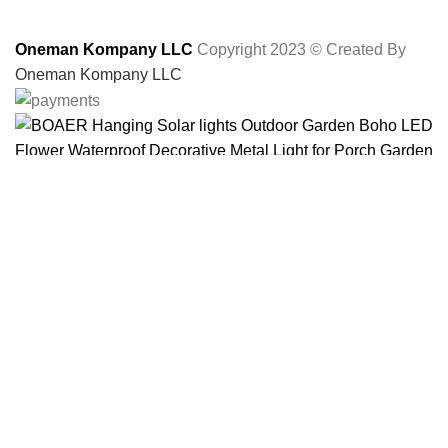
Oneman Kompany LLC
Copyright 2023 © Created By
Oneman Kompany LLC
BOAER Hanging Solar lights Outdoor Garden Boho
LED Flower Waterproof Decorative Metal Light for
Porch Garden Outdoor
$
26.99
ADD TO CART
BUY NOW
Menu