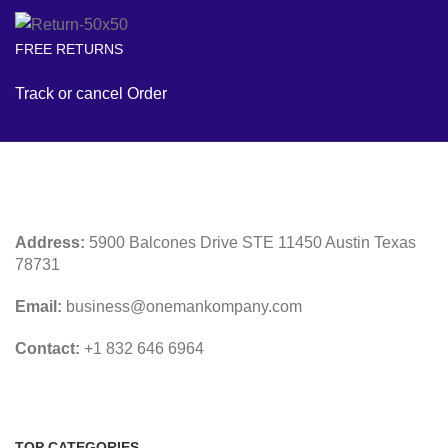
FREE RETURNS
Track or cancel Order
Address:
5900 Balcones Drive STE 11450 Austin Texas
78731
Email:
business@onemankompany.com
Contact:
+1 832 646 6964
TOP CATEGORIES