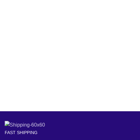
FAST SHIPPING