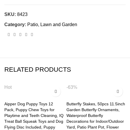
SKU:
8423
Category:
Patio, Lawn and Garden
RELATED PRODUCTS
Hot
-63%
Aipper Dog Puppy Toys 12
Butterfly Stakes, 50pcs 11.5inch
Pack, Puppy Chew Toys for
Garden Butterfly Ornaments,
Playtime and Teeth Cleaning, IQ
Waterproof Butterfly
Treat Ball Squeak Toys and Dog
Decorations for Indoor/Outdoor
Flying Disc Included, Puppy
Yard, Patio Plant Pot, Flower