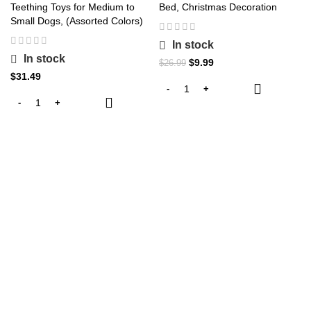
Teething Toys for Medium to
Bed, Christmas Decoration
Small Dogs, (Assorted Colors)
In stock
In stock
Original
Current
$
9.99
$
26.99
price
price
$
31.49
was:
is:
$26.99.
$9.99.