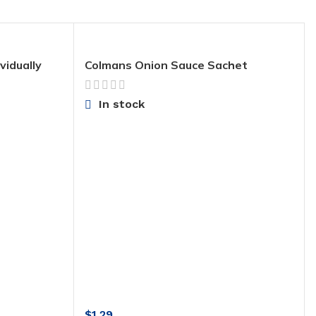
vidually
Colmans Onion Sauce Sachet
In stock
$
1.29