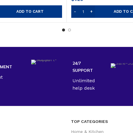
ADD TO CART
ADD TO 
24/7
YMENT
SUPPORT
nt
Unlimited
help desk
TOP CATEGORIES
Home & Kitchen