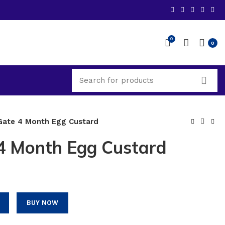
0
0
ate 4 Month Egg Custard
4 Month Egg Custard
BUY NOW