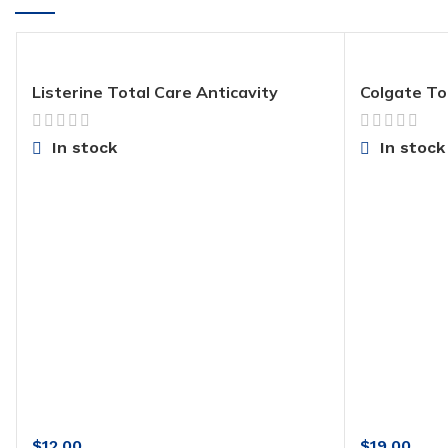
Listerine Total Care Anticavity
Colgate To
Fluoride Mouthwash
with Stann
Exclusive, 
(Pack of 4)
In stock
In stock
$
12.00
$
19.00