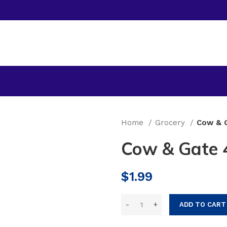
Home
Grocery
Cow & G
Cow & Gate 
$
1.99
ADD TO CART