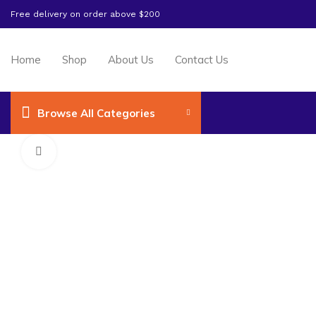
Free delivery on order above $200
Home
Shop
About Us
Contact Us
Browse All Categories
Click to enlarge