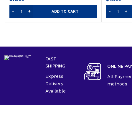
ADD TO CART
FAST
SHIPPING
ONLINE PA
Express
All Payme
Delivery
methods
Available