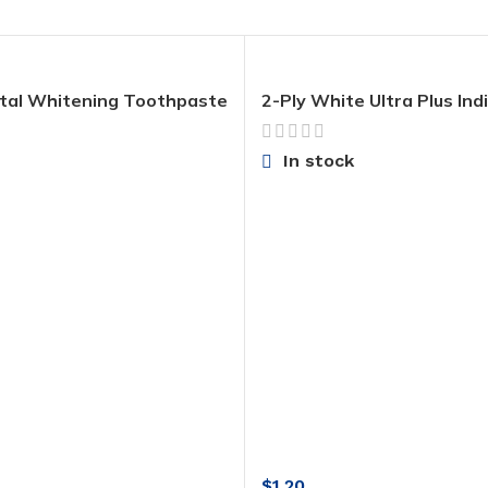
tal Whitening Toothpaste
2-Ply White Ultra Plus Indi
ous Fluoride and Zinc,
Wrapped Toilet Paper
Whitening Mint, 4.8 Oz
In stock
$
1.20