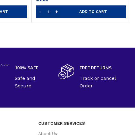
CART
ADD TO CART
100% SAFE
FREE RETURNS
Safe and
Track or cancel
Secure
Order
CUSTOMER SERVICES
About Us