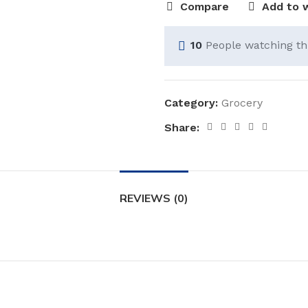
Compare
Add to w
10
People watching th
Category:
Grocery
Share:
REVIEWS (0)