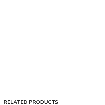
RELATED PRODUCTS