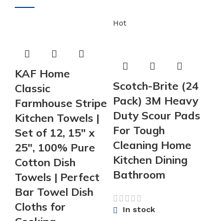
Hot
KAF Home
Scotch-Brite (24
Classic
Pack) 3M Heavy
Farmhouse Stripe
Duty Scour Pads
Kitchen Towels |
For Tough
Set of 12, 15″ x
Cleaning Home
25″, 100% Pure
Kitchen Dining
Cotton Dish
Bathroom
Towels | Perfect
Bar Towel Dish
Cloths for
In stock