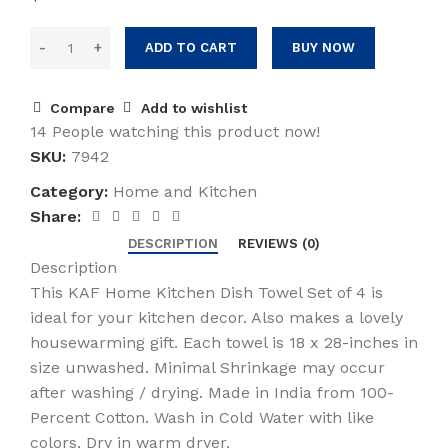
ADD TO CART
BUY NOW
Compare
Add to wishlist
14
People watching this product now!
SKU:
7942
Category:
Home and Kitchen
Share:
DESCRIPTION
REVIEWS (0)
Description
This KAF Home Kitchen Dish Towel Set of 4 is
ideal for your kitchen decor. Also makes a lovely
housewarming gift. Each towel is 18 x 28-inches in
size unwashed. Minimal Shrinkage may occur
after washing / drying. Made in India from 100-
Percent Cotton. Wash in Cold Water with like
colors, Dry in warm dryer.