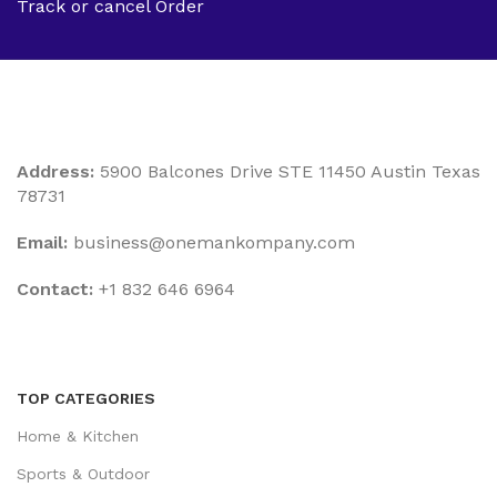
Track or cancel Order
Address:
5900 Balcones Drive STE 11450 Austin Texas
78731
Email:
business@onemankompany.com
Contact:
+1 832 646 6964
TOP CATEGORIES
Home & Kitchen
Sports & Outdoor