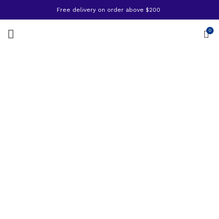
Free delivery on order above $200
0