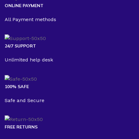
ONLINE PAYMENT
All Payment methods
24/7 SUPPORT
Unlimited help desk
100% SAFE
Safe and Secure
FREE RETURNS