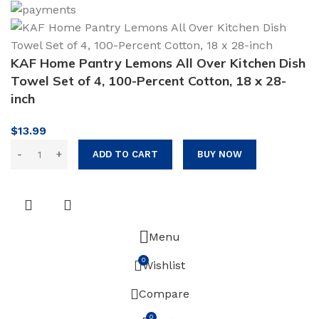
KAF Home Pantry Lemons All Over Kitchen Dish
Towel Set of 4, 100-Percent Cotton, 18 x 28-
inch
$
13.99
ADD TO CART
BUY NOW
Menu
0
Wishlist
Compare
0