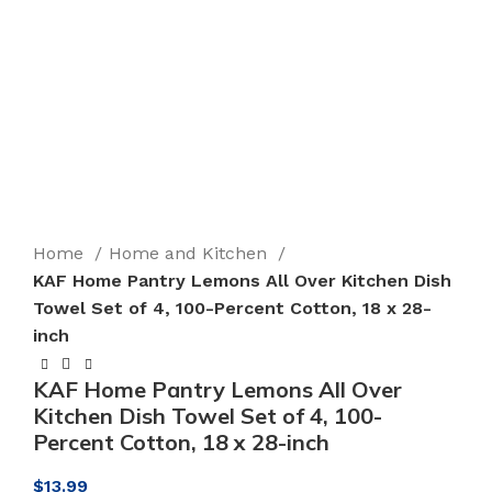
Click to enlarge
Home
Home and Kitchen
KAF Home Pantry Lemons All Over Kitchen Dish
Towel Set of 4, 100-Percent Cotton, 18 x 28-
inch
KAF Home Pantry Lemons All Over
Kitchen Dish Towel Set of 4, 100-
Percent Cotton, 18 x 28-inch
$
13.99