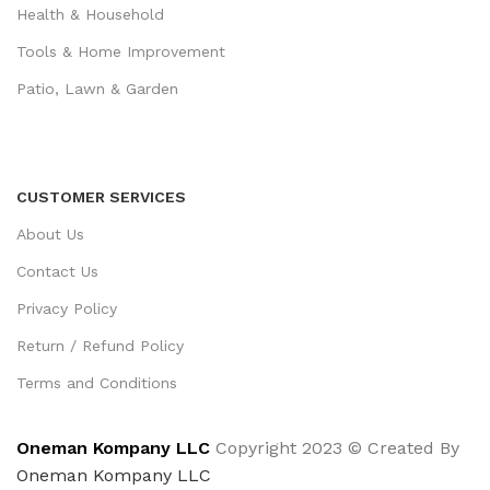
Health & Household
Tools & Home Improvement
Patio, Lawn & Garden
CUSTOMER SERVICES
About Us
Contact Us
Privacy Policy
Return / Refund Policy
Terms and Conditions
Oneman Kompany LLC
Copyright 2023 © Created By
Oneman Kompany LLC