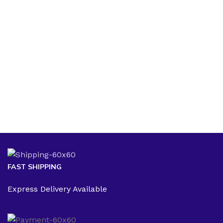
$
1
FAST SHIPPING
Express Delivery Available