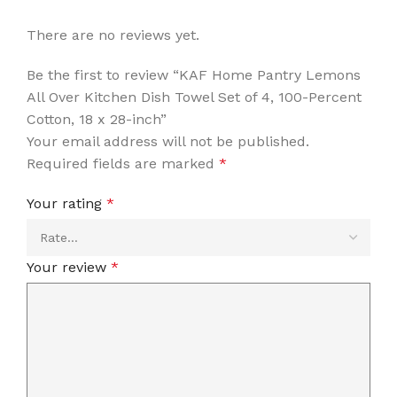
There are no reviews yet.
Be the first to review “KAF Home Pantry Lemons
All Over Kitchen Dish Towel Set of 4, 100-Percent
Cotton, 18 x 28-inch”
Your email address will not be published.
Required fields are marked
*
Your rating
*
Your review
*