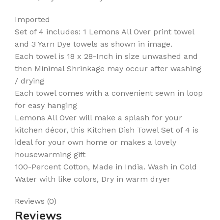
Imported
Set of 4 includes: 1 Lemons All Over print towel
and 3 Yarn Dye towels as shown in image.
Each towel is 18 x 28-Inch in size unwashed and
then Minimal Shrinkage may occur after washing
/ drying
Each towel comes with a convenient sewn in loop
for easy hanging
Lemons All Over will make a splash for your
kitchen décor, this Kitchen Dish Towel Set of 4 is
ideal for your own home or makes a lovely
housewarming gift
100-Percent Cotton, Made in India. Wash in Cold
Water with like colors, Dry in warm dryer
Reviews (0)
Reviews