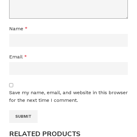
Name
*
Email
*
Save my name, email, and website in this browser
for the next time I comment.
RELATED PRODUCTS