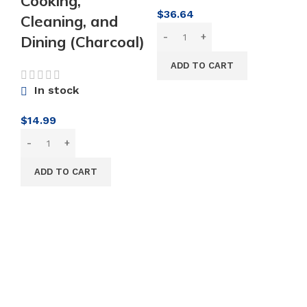
Cooking,
$
36.64
Cleaning, and
K
Dining (Charcoal)
M
ADD TO CART
C
In stock
M
S
$
14.99
Bl
S
ADD TO CART
J
S
M
P