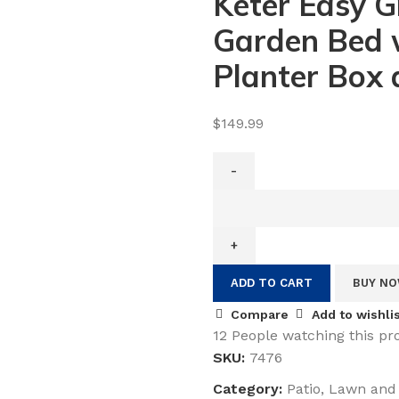
Keter Easy G
Garden Bed w
Planter Box 
$
149.99
Keter
Easy
Grow
31.7
ADD TO CART
BUY N
Gallon
Raised
Compare
Add to wishli
Garden
12
People watching this pr
Bed
SKU:
7476
with
Category:
Patio, Lawn and