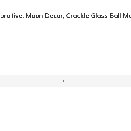
orative, Moon Decor, Crackle Glass Ball M