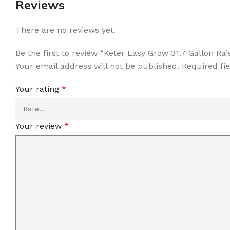
Reviews
There are no reviews yet.
Be the first to review “Keter Easy Grow 31.7 Gallon R
Your email address will not be published.
Required fi
Your rating
*
Your review
*