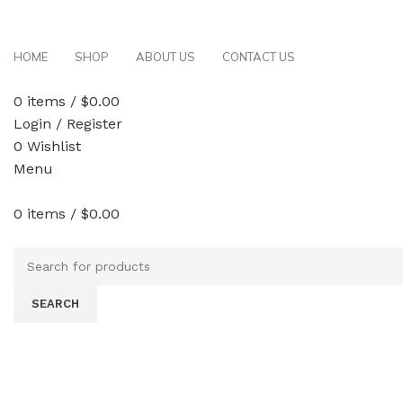
Free delivery on order above $200
HOME
SHOP
ABOUT US
CONTACT US
0
items
/
$
0.00
Login / Register
0
Wishlist
Menu
0
items
/
$
0.00
Browse All Categories
SEARCH