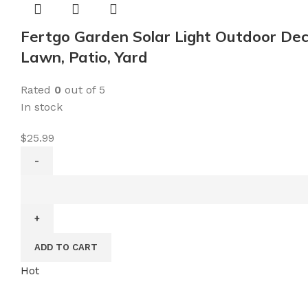
Lights
Outdoor
Fertgo Garden Solar Light Outdoor Dec
Solar
Lawn, Patio, Yard
Landscape
Lights
Rated
0
out of 5
for
In stock
Lawn,
Patio,
$
25.99
Yard,
Walkway,
Fertgo
Deck,
Garden
Driveway
Solar
and
Light
Garden
ADD TO CART
Outdoor
quantity
Decorative,
Hot
Moon
Decor,