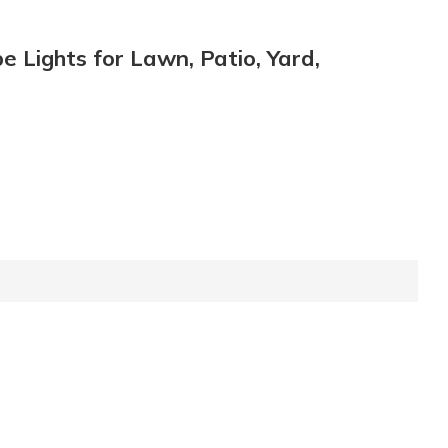
 Lights for Lawn, Patio, Yard,