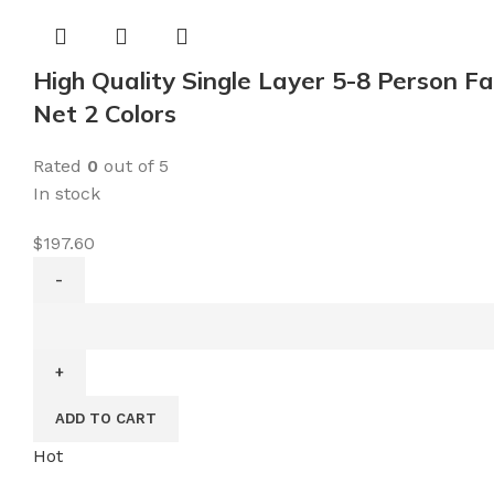
Crackle
Glass
Ball
High Quality Single Layer 5-8 Person 
Metal
Net 2 Colors
Garden
Stake
Rated
0
out of 5
Light
In stock
for
Pathway,
$
197.60
Lawn,
Patio,
High
Yard
Quality
quantity
Single
Layer
ADD TO CART
5-
8
Hot
Person