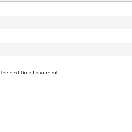
 the next time I comment.