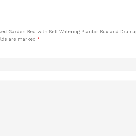
aised Garden Bed with Self Watering Planter Box and Drain
elds are marked
*