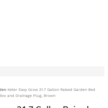
rden
Keter Easy Grow 31.7 Gallon Raised Garden Bed
 Box and Drainage Plug, Brown