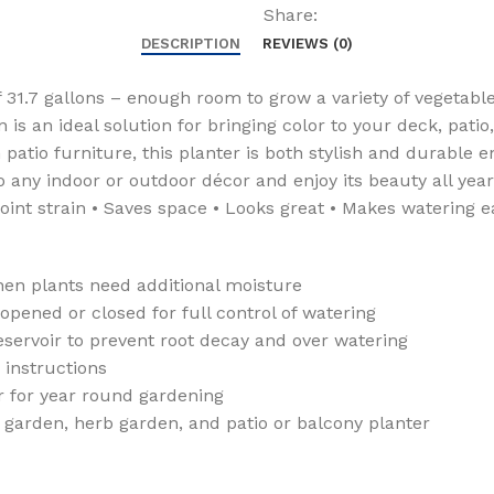
Self
Share:
Watering
DESCRIPTION
REVIEWS (0)
Planter
Box
 31.7 gallons – enough room to grow a variety of vegetable
and
 is an ideal solution for bringing color to your deck, pati
Drainage
patio furniture, this planter is both stylish and durable 
Plug,
any indoor or outdoor décor and enjoy its beauty all year 
Brown
oint strain • Saves space • Looks great • Makes watering e
quantity
en plants need additional moisture
ened or closed for full control of watering
servoir to prevent root decay and over watering
instructions
 for year round gardening
 garden, herb garden, and patio or balcony planter