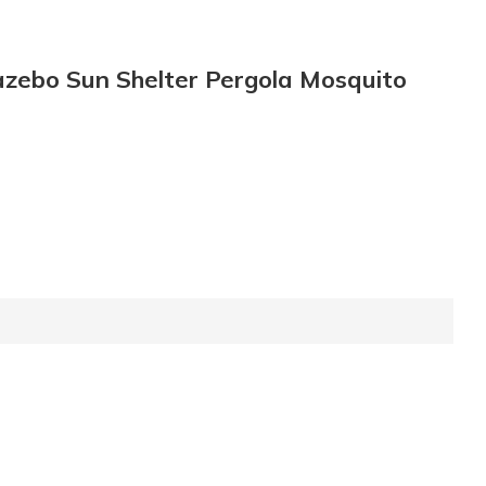
azebo Sun Shelter Pergola Mosquito