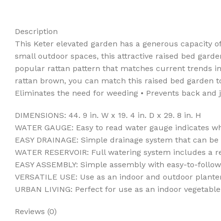
Description
This Keter elevated garden has a generous capacity of
small outdoor spaces, this attractive raised bed garden
popular rattan pattern that matches current trends in 
rattan brown, you can match this raised bed garden to 
Eliminates the need for weeding • Prevents back and j
DIMENSIONS: 44. 9 in. W x 19. 4 in. D x 29. 8 in. H
WATER GAUGE: Easy to read water gauge indicates wh
EASY DRAINAGE: Simple drainage system that can be op
WATER RESERVOIR: Full watering system includes a re
EASY ASSEMBLY: Simple assembly with easy-to-follow 
VERSATILE USE: Use as an indoor and outdoor planter
URBAN LIVING: Perfect for use as an indoor vegetable
Reviews (0)