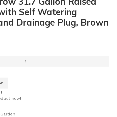
row 31.7 Gallon Raised
ith Self Watering
and Drainage Plug, Brown
OW
st
oduct now!
 Garden