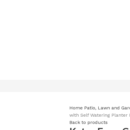
Free delivery on order above $200
Home
Patio, Lawn and Ga
with Self Watering Planter
Back to products