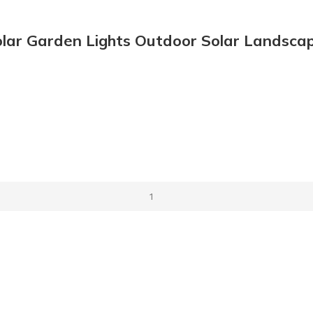
lar Garden Lights Outdoor Solar Landscape