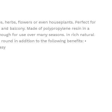
s, herbs, flowers or even houseplants. Perfect for
o, and balcony. Made of polypropylene resin in a
enough for use over many seasons. In rich natural
round in addition to the following benefits: •
asy