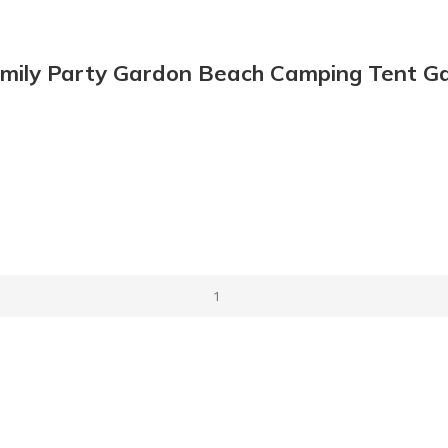
Family Party Gardon Beach Camping Tent G