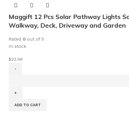
Maggift 12 Pcs Solar Pathway Lights So
Walkway, Deck, Driveway and Garden
Rated
0
out of 5
In stock
$
23.99
Maggift
12
Pcs
Solar
ADD TO CART
Pathway
Lights
Solar
Garden