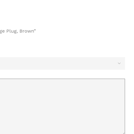
age Plug, Brown”