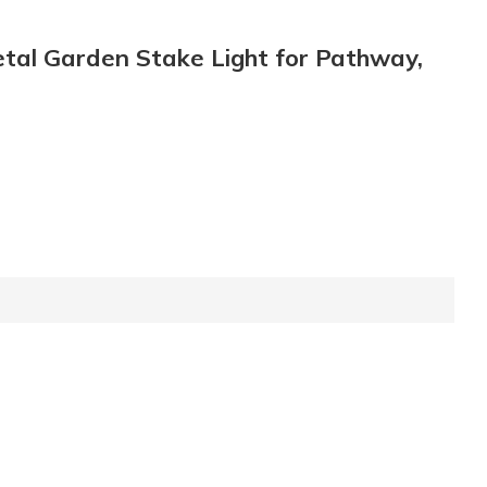
etal Garden Stake Light for Pathway,