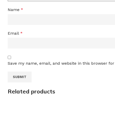
Name
*
Email
*
Save my name, email, and website in this browser for
Related products