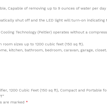
 Capable of removing up to 9 ounces of water per day w
ically shut off and the LED light will turn-on indicating
ooling Technology (Peltier) operates without a compress
om sizes up to 1200 cubic feet (150 sq ft).
e, kitchen, bathroom, bedroom, caravan, garage, closet. L
difier, 1200 Cubic Feet (150 sq ft), Compact and Portable
ff”
ds are marked
*