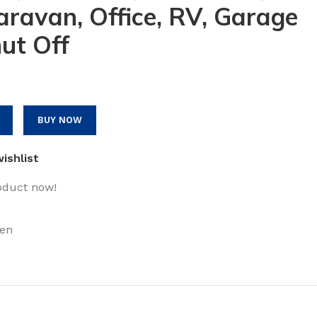
ravan, Office, RV, Garage
ut Off
BUY NOW
ishlist
oduct now!
en