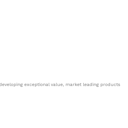
 developing exceptional value, market leading products