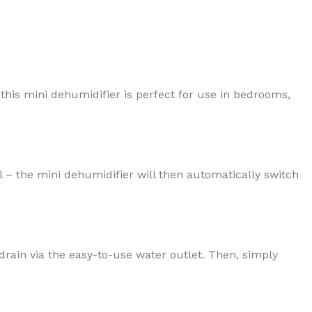
 this mini dehumidifier is perfect for use in bedrooms,
 – the mini dehumidifier will then automatically switch
 drain via the easy-to-use water outlet. Then, simply