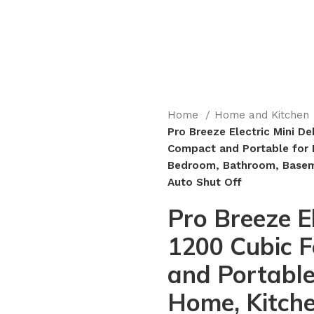
Home
Home and Kitchen
Pro Breeze Electric Mini Deh
Compact and Portable for 
Bedroom, Bathroom, Baseme
Auto Shut Off
Pro Breeze El
1200 Cubic F
and Portable
Home, Kitch