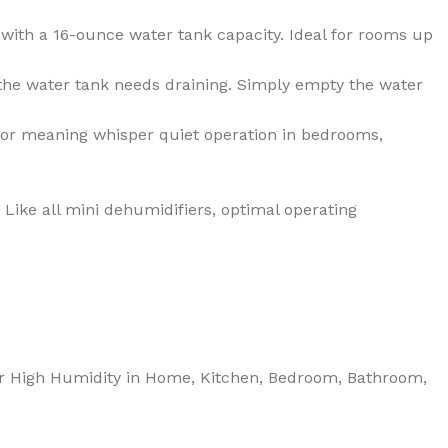
ith a 16-ounce water tank capacity. Ideal for rooms up
 the water tank needs draining. Simply empty the water
or meaning whisper quiet operation in bedrooms,
ike all mini dehumidifiers, optimal operating
 for High Humidity in Home, Kitchen, Bedroom, Bathroom,