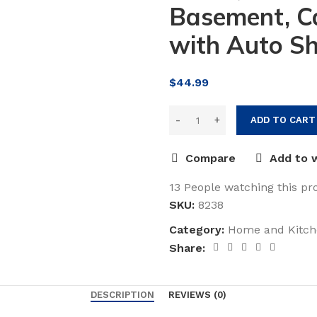
Basement, Ca
with Auto Sh
$
44.99
ADD TO CART
Compare
Add to w
13
People watching this pr
SKU:
8238
Category:
Home and Kitch
Share:
DESCRIPTION
REVIEWS (0)