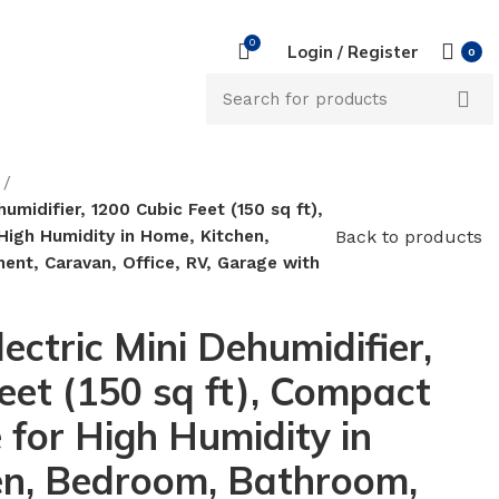
0
Login / Register
0
umidifier, 1200 Cubic Feet (150 sq ft),
Back to products
High Humidity in Home, Kitchen,
nt, Caravan, Office, RV, Garage with
ectric Mini Dehumidifier,
eet (150 sq ft), Compact
 for High Humidity in
en, Bedroom, Bathroom,