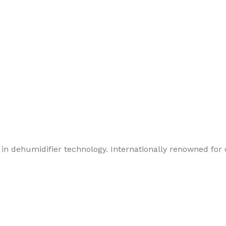
in dehumidifier technology. Internationally renowned for