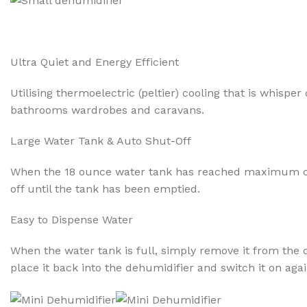
Ultra Quiet and Energy Efficient
Utilising thermoelectric (peltier) cooling that is whisp
bathrooms wardrobes and caravans.
Large Water Tank & Auto Shut-Off
When the 18 ounce water tank has reached maximum capaci
off until the tank has been emptied.
Easy to Dispense Water
When the water tank is full, simply remove it from the d
place it back into the dehumidifier and switch it on agai