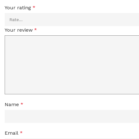
Your rating
*
Your review
*
Name
*
Email
*