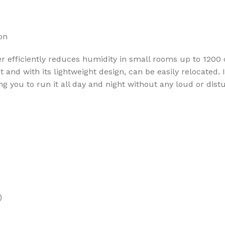
on
efficiently reduces humidity in small rooms up to 1200 cu
and with its lightweight design, can be easily relocated. I
ng you to run it all day and night without any loud or dist
)