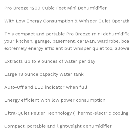
Pro Breeze 1200 Cubic Feet Mini Dehumidifier
With Low Energy Consumption & Whisper Quiet Operati
This compact and portable Pro Breeze mini dehumidifier 
your kitchen, garage, basement, caravan, wardrobe, boat 
extremely energy efficient but whisper quiet too, allowi
Extracts up to 9 ounces of water per day
Large 18 ounce capacity water tank
Auto-Off and LED indicator when full
Energy efficient with low power consumption
Ultra-Quiet Peltier Technology (Thermo-electric cooling
Compact, portable and lightweight dehumidifier