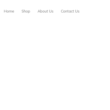
Free delivery on order above $200
Home
Shop
About Us
Contact Us
Browse All Categories