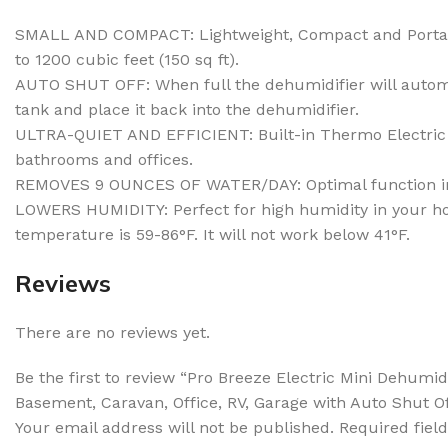
SMALL AND COMPACT: Lightweight, Compact and Portable,
to 1200 cubic feet (150 sq ft).
AUTO SHUT OFF: When full the dehumidifier will automat
tank and place it back into the dehumidifier.
ULTRA-QUIET AND EFFICIENT: Built-in Thermo Electric C
bathrooms and offices.
REMOVES 9 OUNCES OF WATER/DAY: Optimal function in ro
LOWERS HUMIDITY: Perfect for high humidity in your hom
temperature is 59-86°F. It will not work below 41°F.
Reviews
There are no reviews yet.
Be the first to review “Pro Breeze Electric Mini Dehumi
Basement, Caravan, Office, RV, Garage with Auto Shut O
Your email address will not be published.
Required fiel