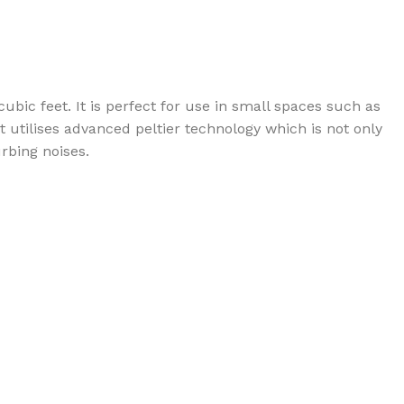
bic feet. It is perfect for use in small spaces such as
t utilises advanced peltier technology which is not only
urbing noises.