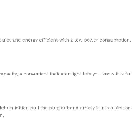
er quiet and energy efficient with a low power consumption,
ty, a convenient indicator light lets you know it is full
ehumidifier, pull the plug out and empty it into a sink or
n.