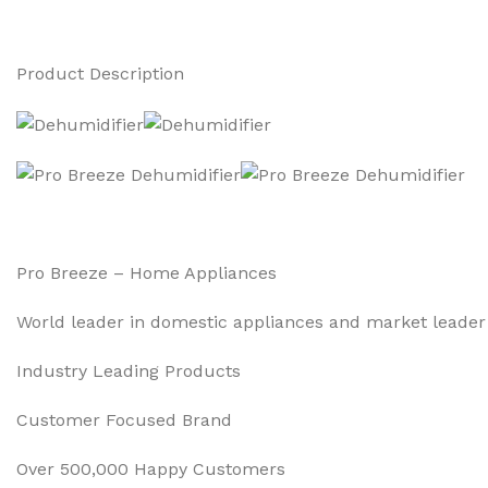
Product Description
Pro Breeze – Home Appliances
World leader in domestic appliances and market leader 
Industry Leading Products
Customer Focused Brand
Over 500,000 Happy Customers