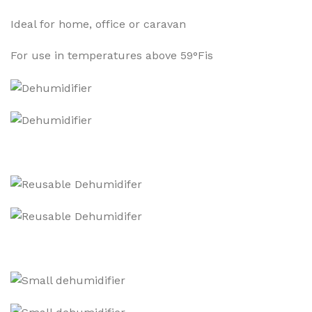
Ideal for home, office or caravan
For use in temperatures above 59°Fis