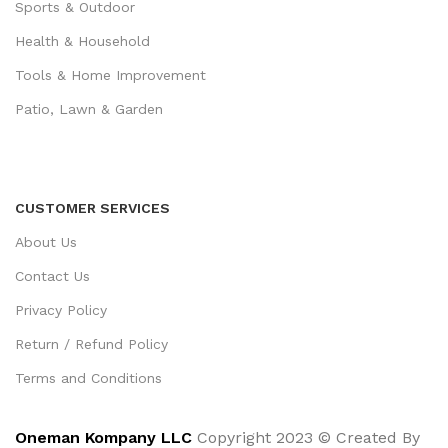
Sports & Outdoor
Health & Household
Tools & Home Improvement
Patio, Lawn & Garden
CUSTOMER SERVICES
About Us
Contact Us
Privacy Policy
Return / Refund Policy
Terms and Conditions
Oneman Kompany LLC
Copyright 2023 © Created By