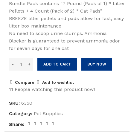
Bundle Pack contains “7 Pound (Pack of 1) * Litter
Pellets + 4 Count (Pack of 2) * Cat Pads”
BREEZE litter pellets and pads allow for fast, easy
litter box maintenance
No need to scoop urine clumps. Ammonia
Blocker is guaranteed to prevent ammonia odor
for seven days for one cat
ADD TO CART
BUY NOW
Compare
Add to wishlist
11
People watching this product now!
SKU:
6350
Category:
Pet Supplies
Share: