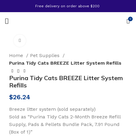
Free delivery on order above $200
0
Click to enlarge
Home
Pet Supplies
Purina Tidy Cats BREEZE Litter System Refills
Purina Tidy Cats BREEZE Litter System
Refills
$
26.24
Breeze litter system (sold separately)
Sold as “Purina Tidy Cats 2-Month Breeze Refill
Supply, Pads & Pellets Bundle Pack, 7.91 Pound
(Box of 1)”