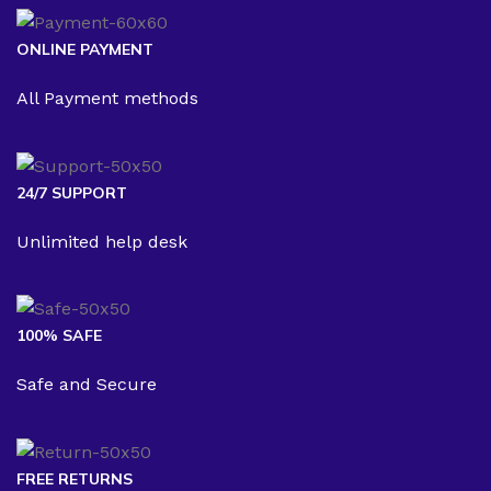
ONLINE PAYMENT
All Payment methods
24/7 SUPPORT
Unlimited help desk
100% SAFE
Safe and Secure
FREE RETURNS