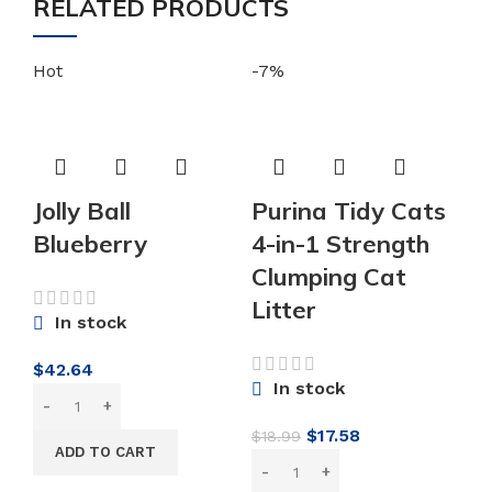
RELATED PRODUCTS
Hot
-7%
-5
Jolly Ball
Purina Tidy Cats
Blueberry
4-in-1 Strength
Clumping Cat
Litter
In stock
$
42.64
P
In stock
C
Original
Current
$
17.58
$
18.99
S
ADD TO CART
price
price
H
was:
is: