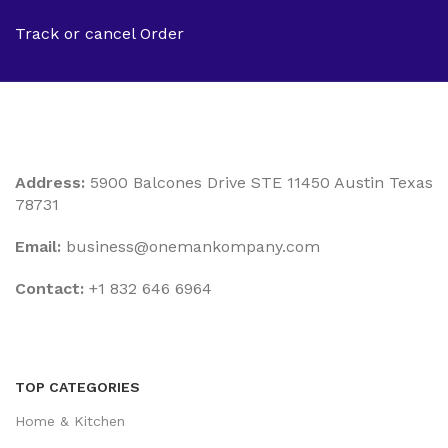
Track or cancel Order
Address:
5900 Balcones Drive STE 11450 Austin Texas
78731
Email:
business@onemankompany.com
Contact:
+1 832 646 6964
TOP CATEGORIES
Home & Kitchen