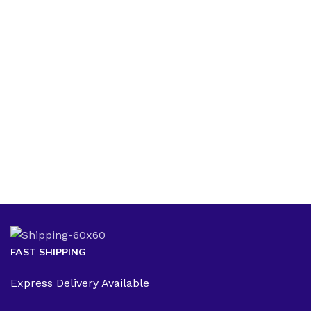
FAST SHIPPING
Express Delivery Available