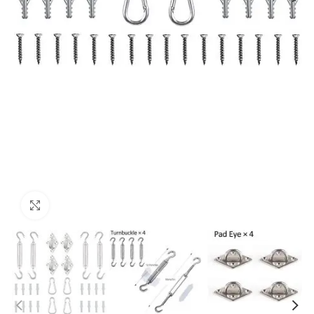
Click to enlarge