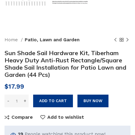
Home
Patio, Lawn and Garden
Sun Shade Sail Hardware Kit, Tiberham
Heavy Duty Anti-Rust Rectangle/Square
Shade Sail Installation for Patio Lawn and
Garden (44 Pcs)
$
17.99
ADD TO CART
BUY NOW
Compare
Add to wishlist
19
People watching this product now!