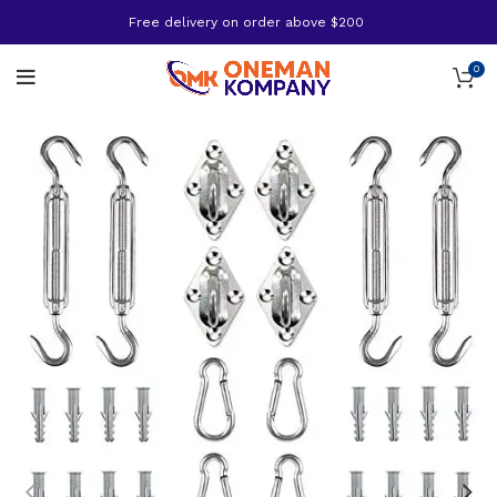
Free delivery on order above $200
0