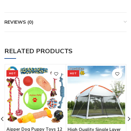
REVIEWS (0)
RELATED PRODUCTS
HOT
HOT
Aipper Dog Puppy Toys 12
G
High Quality Single Layer