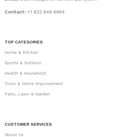
Contact:
+1 832 646 6964
TOP CATEGORIES
Home & Kitchen
Sports & Outdoor
Health & Household
Tools & Home Improvement
Patio, Lawn & Garden
CUSTOMER SERVICES
About Us