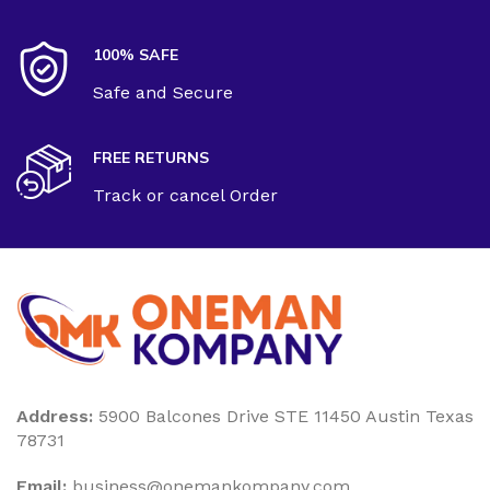
100% SAFE
Safe and Secure
FREE RETURNS
Track or cancel Order
Address:
5900 Balcones Drive STE 11450 Austin Texas
78731
Email:
business@onemankompany.com