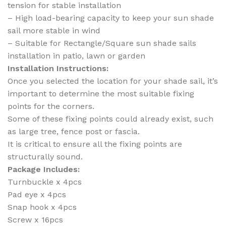
tension for stable installation
– High load-bearing capacity to keep your sun shade
sail more stable in wind
– Suitable for Rectangle/Square sun shade sails
installation in patio, lawn or garden
Installation Instructions:
Once you selected the location for your shade sail, it’s
important to determine the most suitable fixing
points for the corners.
Some of these fixing points could already exist, such
as large tree, fence post or fascia.
It is critical to ensure all the fixing points are
structurally sound.
Package Includes:
Turnbuckle x 4pcs
Pad eye x 4pcs
Snap hook x 4pcs
Screw x 16pcs