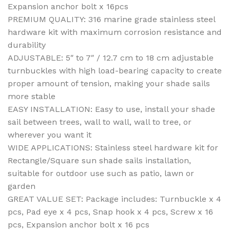
Expansion anchor bolt x 16pcs
PREMIUM QUALITY: 316 marine grade stainless steel
hardware kit with maximum corrosion resistance and
durability
ADJUSTABLE: 5″ to 7″ / 12.7 cm to 18 cm adjustable
turnbuckles with high load-bearing capacity to create
proper amount of tension, making your shade sails
more stable
EASY INSTALLATION: Easy to use, install your shade
sail between trees, wall to wall, wall to tree, or
wherever you want it
WIDE APPLICATIONS: Stainless steel hardware kit for
Rectangle/Square sun shade sails installation,
suitable for outdoor use such as patio, lawn or
garden
GREAT VALUE SET: Package includes: Turnbuckle x 4
pcs, Pad eye x 4 pcs, Snap hook x 4 pcs, Screw x 16
pcs, Expansion anchor bolt x 16 pcs