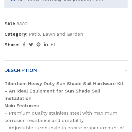
SKU:
8302
Category:
Patio, Lawn and Garden
Share:
DESCRIPTION
Tiberham Heavy Duty Sun Shade Sail Hardware Kit
– An Ideal Equipment for Sun Shade Sail
Installation
Main Features:
– Premium quality stainless steel with maximum
corrosion resistance and durability
– Adjustable turnbuckle to create proper amount of